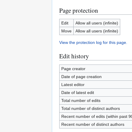
Page protection
Edit
Allow all users (infinite)
Move
Allow all users (infinite)
View the protection log for this page.
Edit history
Page creator
Date of page creation
Latest editor
Date of latest edit
Total number of edits
Total number of distinct authors
Recent number of edits (within past 9
Recent number of distinct authors