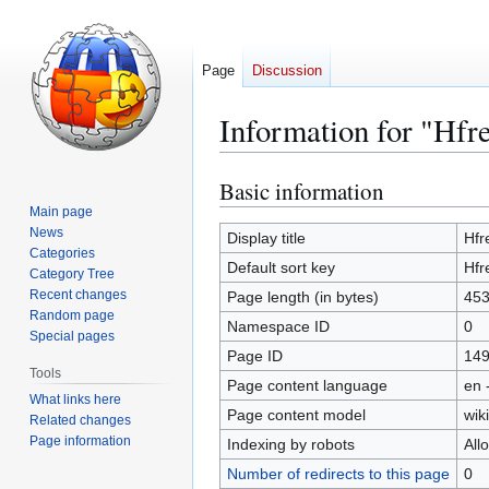
Page
Discussion
Information for "Hfr
Basic information
Jump
Jump
to
to
Main page
News
navigation
search
Display title
Hfr
Categories
Default sort key
Hfr
Category Tree
Recent changes
Page length (in bytes)
45
Random page
Namespace ID
0
Special pages
Page ID
14
Tools
Page content language
en 
What links here
Page content model
wiki
Related changes
Page information
Indexing by robots
All
Number of redirects to this page
0