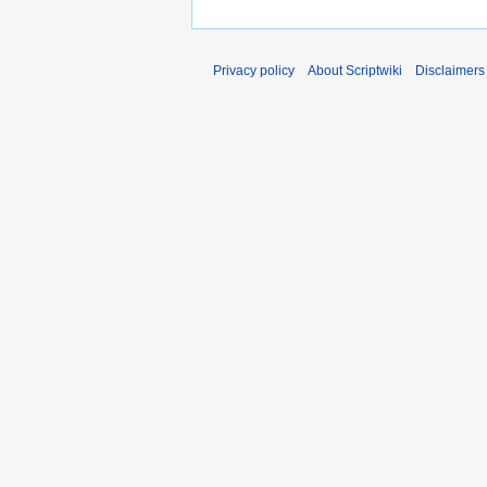
Privacy policy
About Scriptwiki
Disclaimers