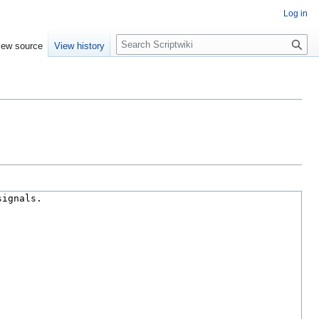
Log in
S
iew source
View history
e
a
r
c
h