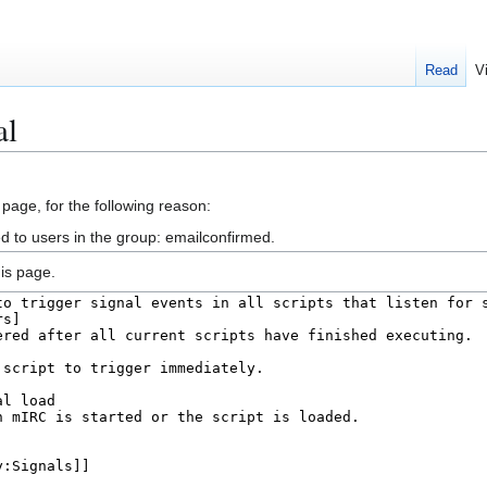
Read
V
al
 page, for the following reason:
d to users in the group: emailconfirmed.
is page.