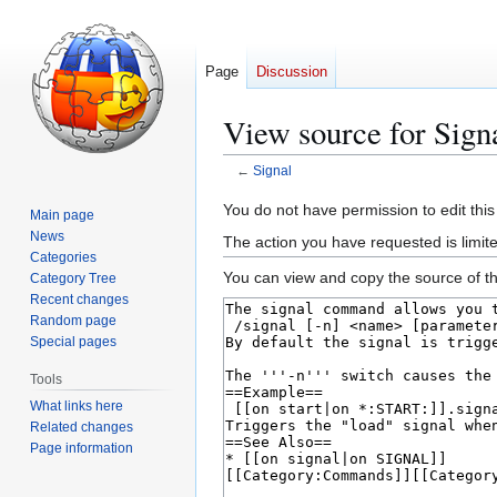
Page
Discussion
View source for Sign
←
Signal
Jump
Jump
You do not have permission to edit this
Main page
to
to
News
The action you have requested is limite
navigation
search
Categories
You can view and copy the source of th
Category Tree
Recent changes
Random page
Special pages
Tools
What links here
Related changes
Page information