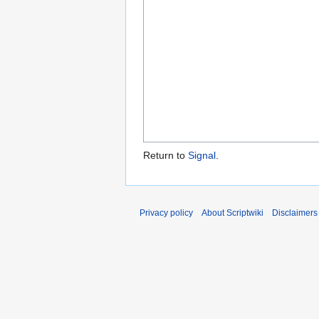
Return to
Signal
.
Privacy policy
About Scriptwiki
Disclaimers