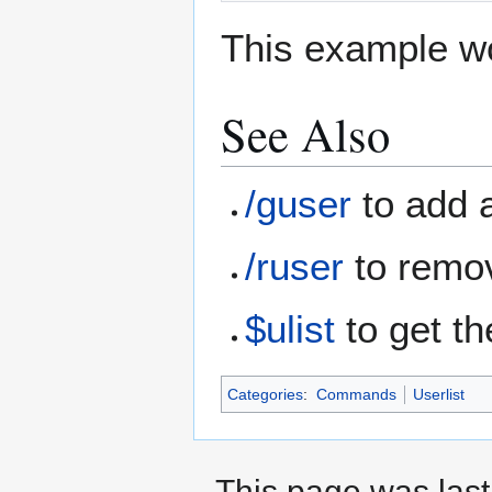
This example wo
See Also
/guser
to add a
/ruser
to remov
$ulist
to get th
Categories
:
Commands
Userlist
This page was last