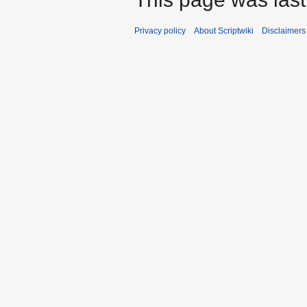
Privacy policy
About Scriptwiki
Disclaimers