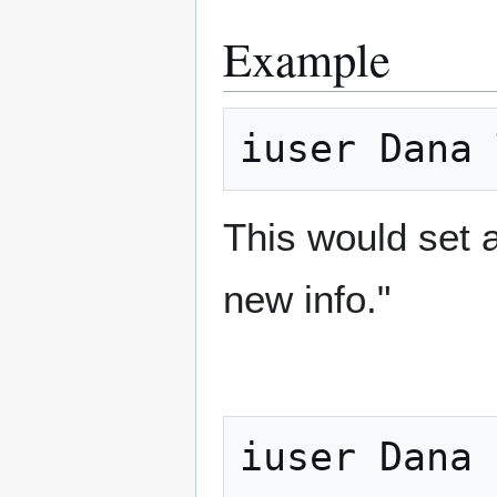
Example
This would set 
new info."