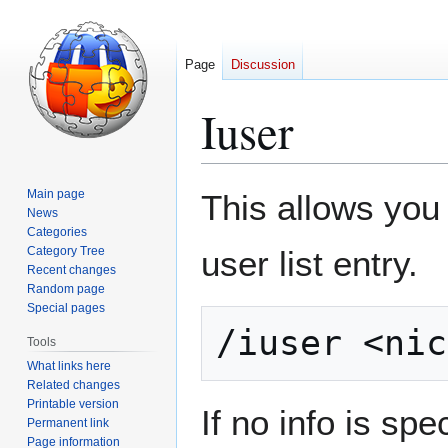
Page
Discussion
Iuser
Jump
Jump
Main page
This allows you
to
to
News
Categories
navigation
search
Category Tree
user list entry.
Recent changes
Random page
Special pages
Tools
What links here
Related changes
Printable version
If no info is spe
Permanent link
Page information